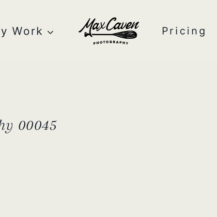
y Work
Pricing
hy 00045