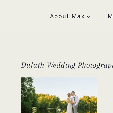
Skip
to
content
About Max
M
Duluth Wedding Photograp