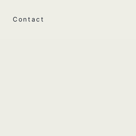
Contact