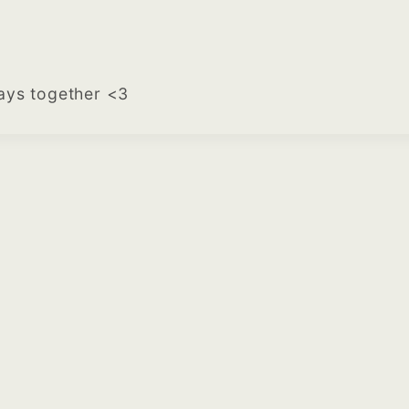
tays together <3