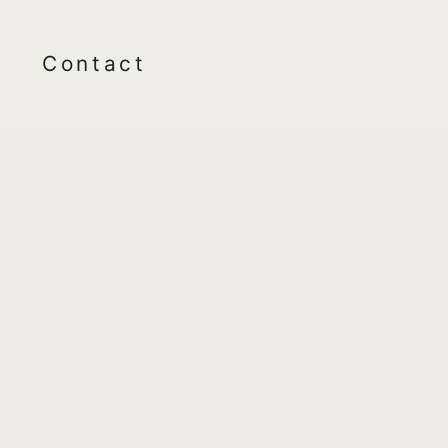
Contact