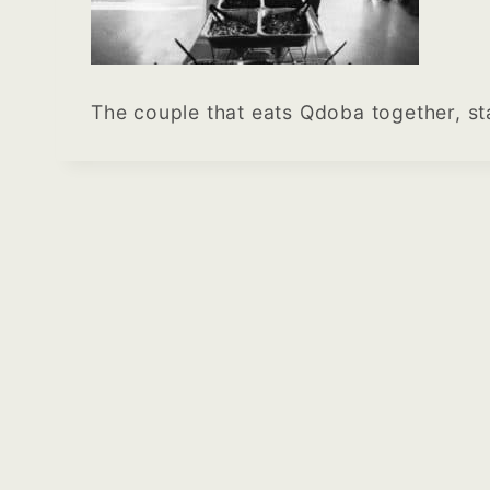
The couple that eats Qdoba together, s