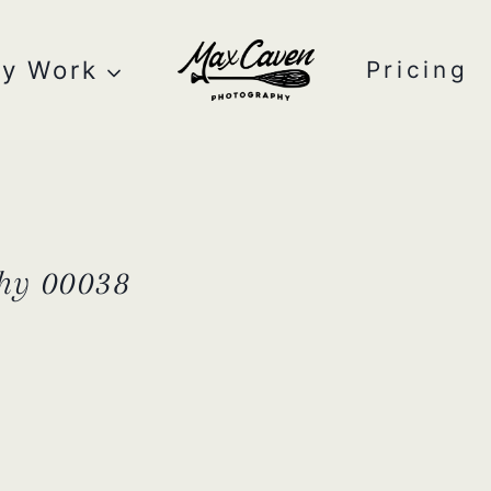
y Work
Pricing
hy 00038