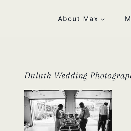
Skip
to
content
About Max
M
Duluth Wedding Photograp