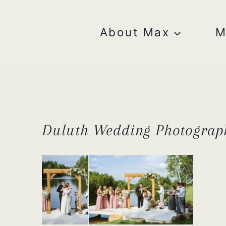
Skip
to
content
About Max
M
Duluth Wedding Photograp