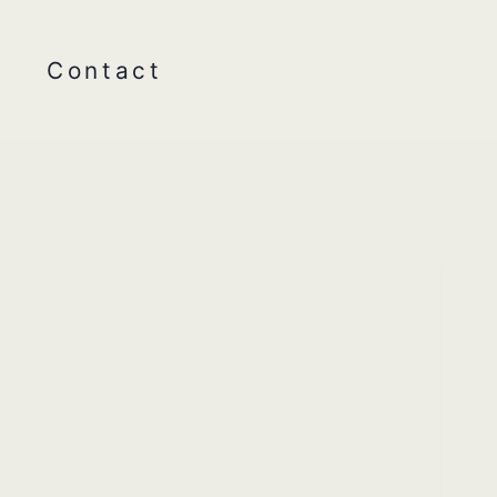
Contact