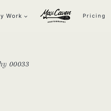
y Work
Pricing
hy 00033