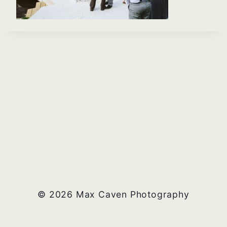
© 2026 Max Caven Photography