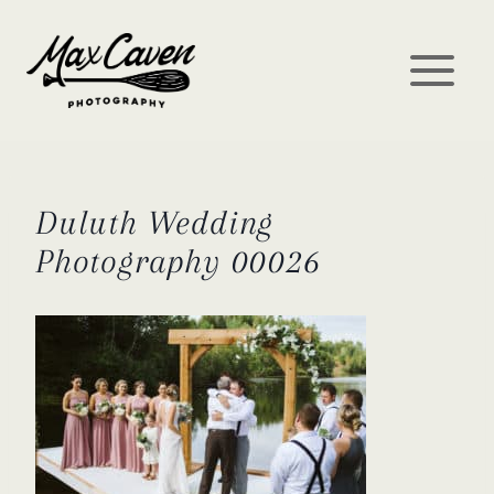
Skip
to
content
Duluth Wedding
Photography 00026