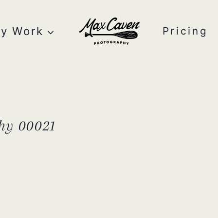
y Work
Pricing
hy 00021