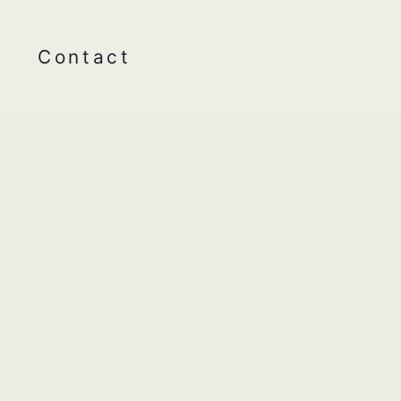
Contact