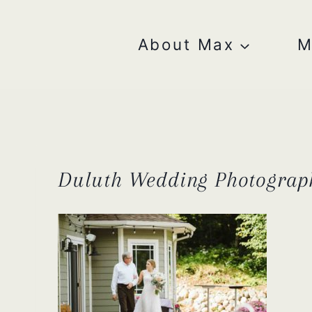
Skip
to
content
About Max
M
Duluth Wedding Photograp