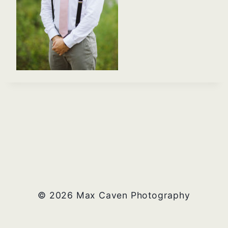
© 2026 Max Caven Photography