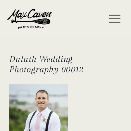
Skip
to
content
Duluth Wedding
Photography 00012