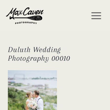
Skip
to
content
Duluth Wedding
Photography 00010