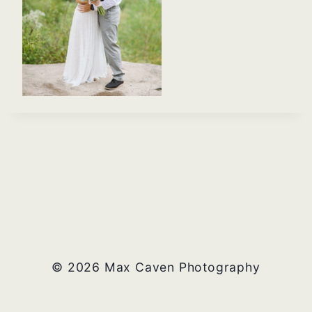
© 2026 Max Caven Photography