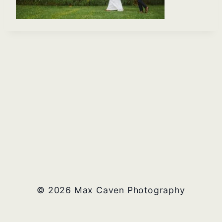
© 2026 Max Caven Photography