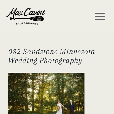
Skip
to
content
082-Sandstone Minnesota
Wedding Photography