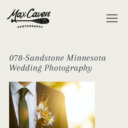
Skip
to
content
078-Sandstone Minnesota
Wedding Photography