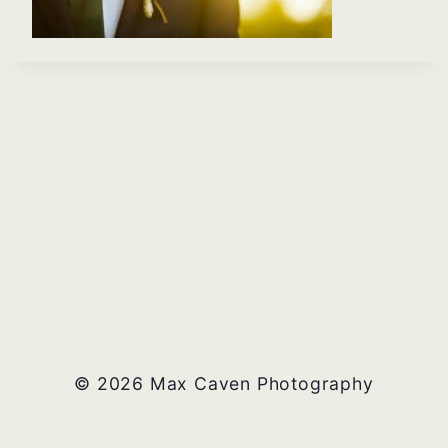
© 2026 Max Caven Photography