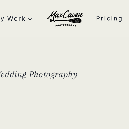
y Work
Pricing
Wedding Photography