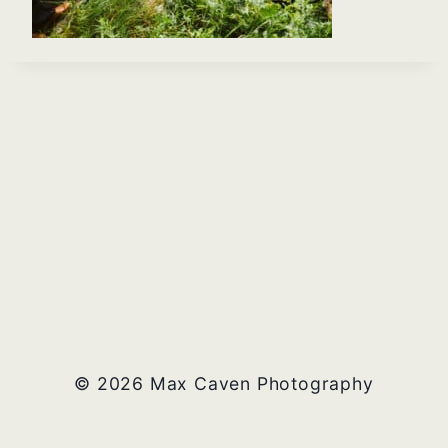
© 2026 Max Caven Photography