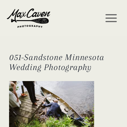
Skip
to
content
051-Sandstone Minnesota
Wedding Photography