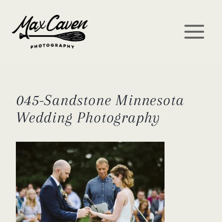
Skip
to
content
045-Sandstone Minnesota
Wedding Photography