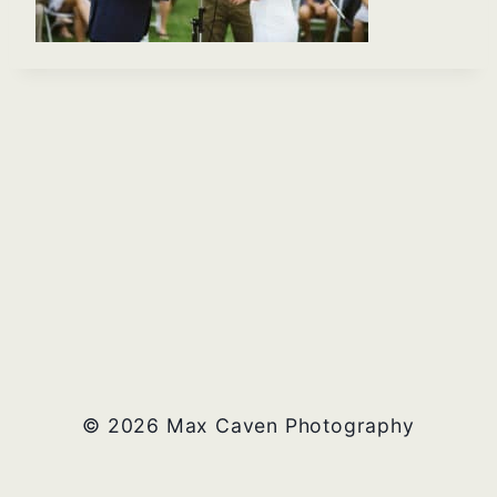
© 2026 Max Caven Photography