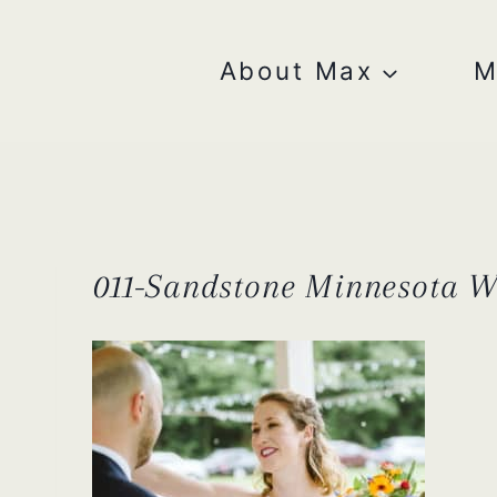
Skip
to
content
About Max
M
011-Sandstone Minnesota 