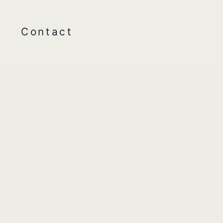
Contact