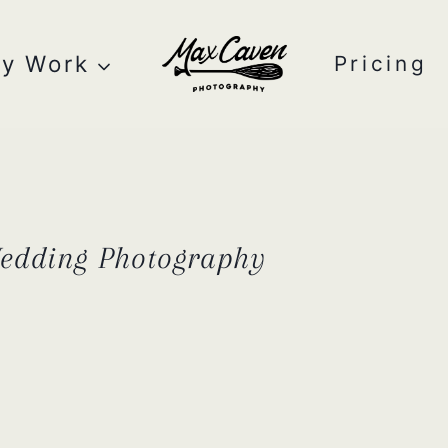
y Work
Pricing
Wedding Photography