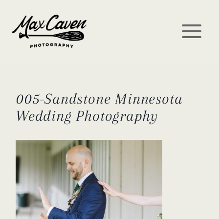
Skip
to
content
005-Sandstone Minnesota
Wedding Photography