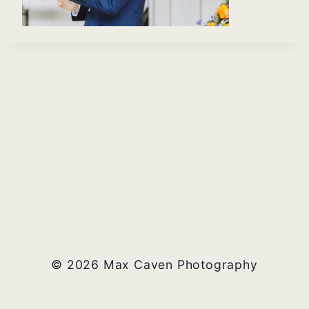
© 2026 Max Caven Photography