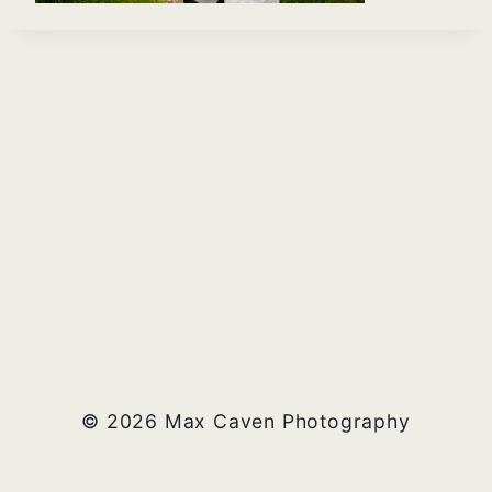
© 2026 Max Caven Photography