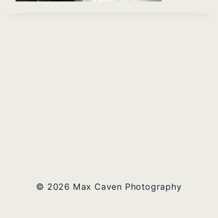
© 2026 Max Caven Photography