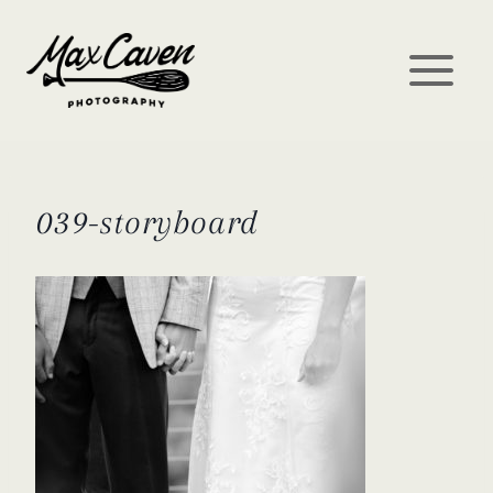
Skip
to
content
039-storyboard