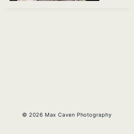
© 2026 Max Caven Photography