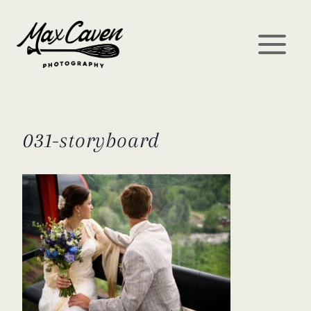
Skip
to
content
031-storyboard