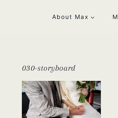
Skip
to
content
About Max
M
030-storyboard