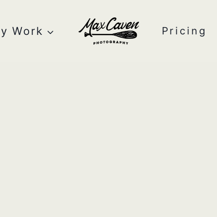
y Work
Pricing