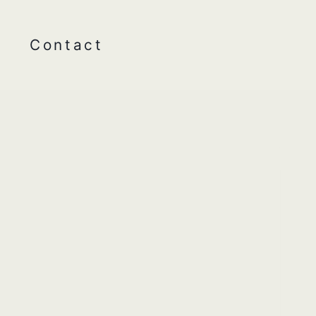
Contact