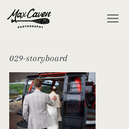
Skip
to
content
029-storyboard