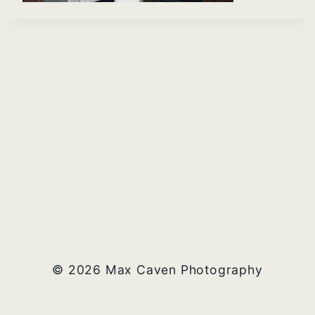
© 2026 Max Caven Photography