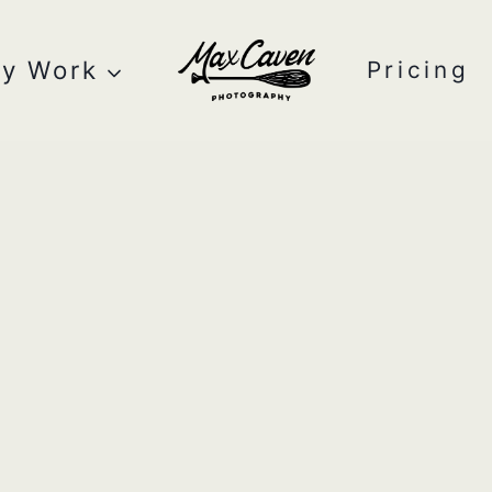
y Work
Pricing