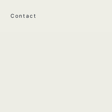
Contact