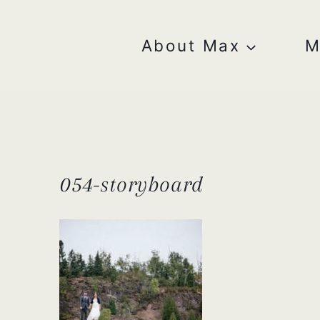
Skip
to
content
About Max
M
054-storyboard