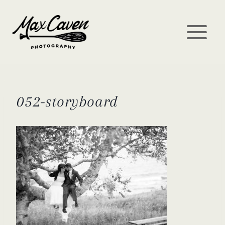
Skip
to
content
052-storyboard