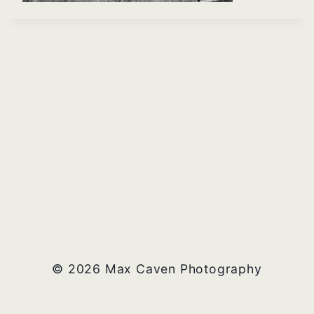
© 2026 Max Caven Photography