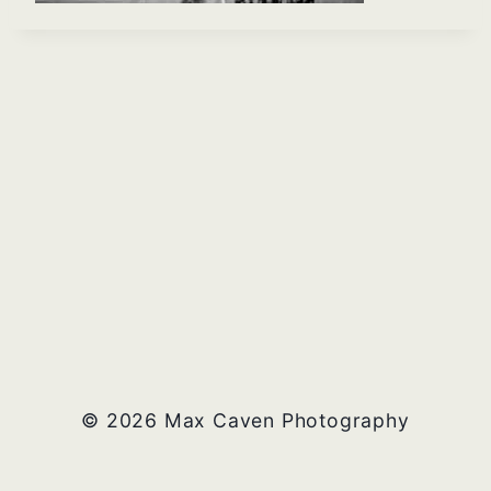
© 2026 Max Caven Photography