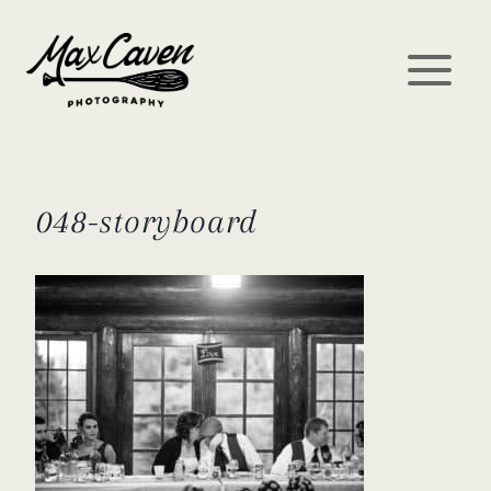
Skip
to
content
048-storyboard