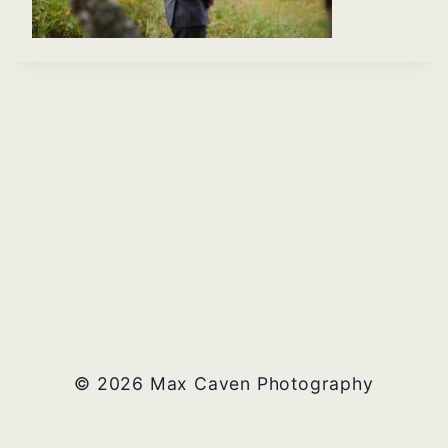
© 2026 Max Caven Photography