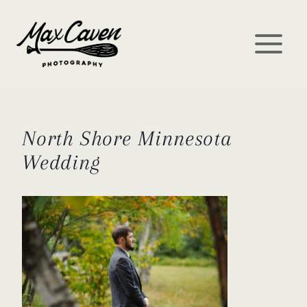
Skip
to
content
North Shore Minnesota
Wedding